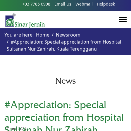
+03 7785 0908
Email Us
Webmail
Helpdesk
You are here:
Home
Newsroom
#Appreciation: Special appreciation from Hospital
Sultanah Nur Zahirah, Kuala Terengganu
News
#Appreciation: Special
appreciation from Hospital
Sultanah Nur Zahirah,
27 June 2024