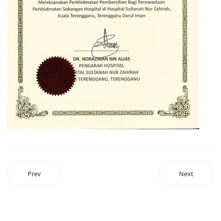
Prev
Next