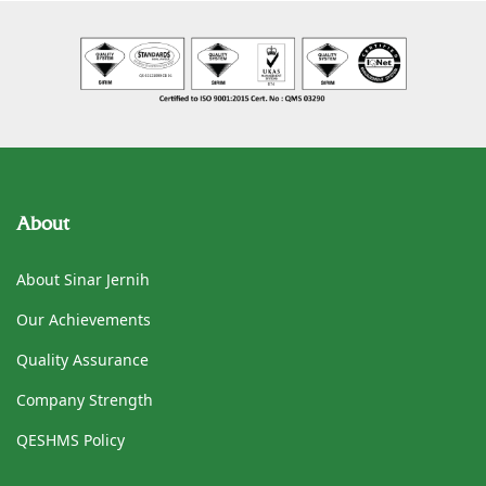
About
About Sinar Jernih
Our Achievements
Quality Assurance
Company Strength
QESHMS Policy