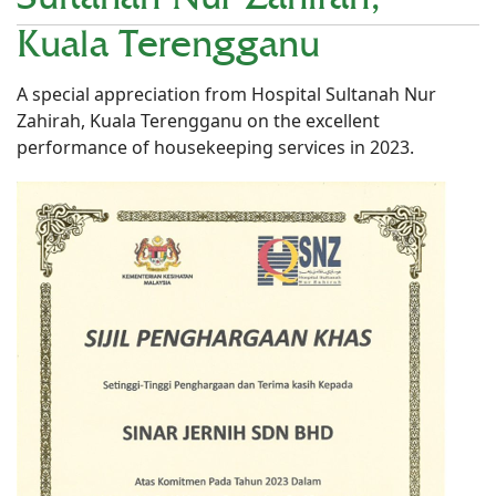
Kuala Terengganu
A special appreciation from Hospital Sultanah Nur
Zahirah, Kuala Terengganu on the excellent
performance of housekeeping services in 2023.