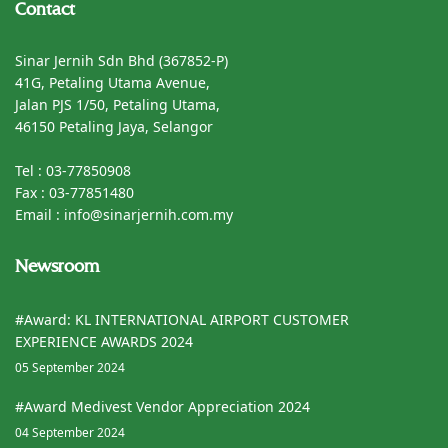
Contact
Sinar Jernih Sdn Bhd (367852-P)
41G, Petaling Utama Avenue,
Jalan PJS 1/50, Petaling Utama,
46150 Petaling Jaya, Selangor
Tel : 03-77850908
Fax : 03-77851480
Email : info@sinarjernih.com.my
Newsroom
#Award: KL INTERNATIONAL AIRPORT CUSTOMER
EXPERIENCE AWARDS 2024
05 September 2024
#Award Medivest Vendor Appreciation 2024
04 September 2024